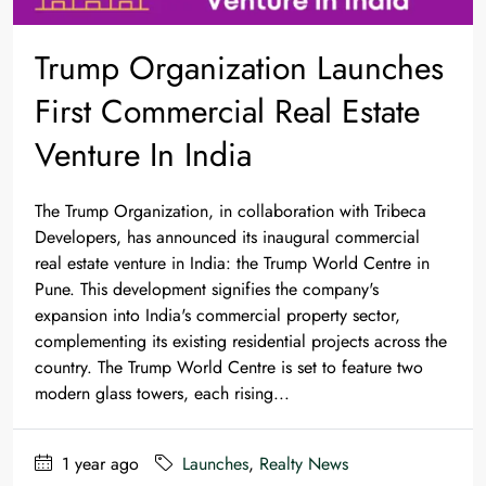
Trump Organization Launches
First Commercial Real Estate
Venture In India
The Trump Organization, in collaboration with Tribeca
Developers, has announced its inaugural commercial
real estate venture in India: the Trump World Centre in
Pune. This development signifies the company's
expansion into India's commercial property sector,
complementing its existing residential projects across the
country.​ The Trump World Centre is set to feature two
modern glass towers, each rising...
1 year ago
Launches
,
Realty News