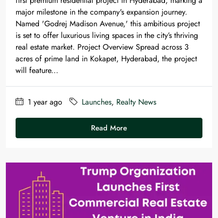
first premium residential project in Hyderabad, marking a
major milestone in the company's expansion journey.
Named 'Godrej Madison Avenue,' this ambitious project
is set to offer luxurious living spaces in the city’s thriving
real estate market. Project Overview Spread across 3
acres of prime land in Kokapet, Hyderabad, the project
will feature...
1 year ago
Launches
,
Realty News
Read More