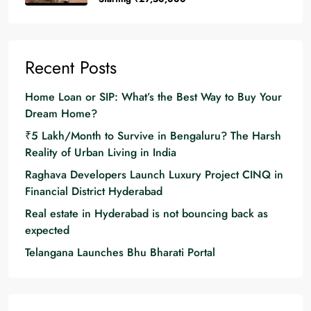
Recent Posts
Home Loan or SIP: What’s the Best Way to Buy Your
Dream Home?
₹5 Lakh/Month to Survive in Bengaluru? The Harsh
Reality of Urban Living in India
Raghava Developers Launch Luxury Project CINQ in
Financial District Hyderabad
Real estate in Hyderabad is not bouncing back as
expected
Telangana Launches Bhu Bharati Portal