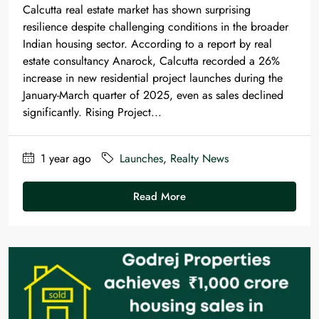
Calcutta real estate market has shown surprising
resilience despite challenging conditions in the broader
Indian housing sector. According to a report by real
estate consultancy Anarock, Calcutta recorded a 26%
increase in new residential project launches during the
January-March quarter of 2025, even as sales declined
significantly. Rising Project...
1 year ago
Launches
,
Realty News
Read More