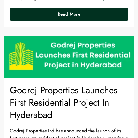
Read More
Godrej Properties Launches
First Residential Project In
Hyderabad
Godrej Properties Ltd has announced the launch of its