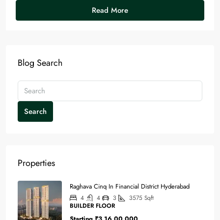
Read More
Blog Search
Search
Properties
Raghava Cinq In Financial District Hyderabad
4
4
3
3575
Sqft
BUILDER FLOOR
Starting
₹3,16,00,000