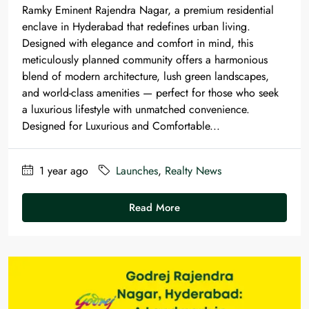
Ramky Eminent Rajendra Nagar, a premium residential
enclave in Hyderabad that redefines urban living.
Designed with elegance and comfort in mind, this
meticulously planned community offers a harmonious
blend of modern architecture, lush green landscapes,
and world-class amenities — perfect for those who seek
a luxurious lifestyle with unmatched convenience.
Designed for Luxurious and Comfortable...
1 year ago
Launches
,
Realty News
Read More