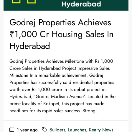
Godrej Properties Achieves
₹1,000 Cr Housing Sales In
Hyderabad
Godrej Properties Achieves Milestone with Rs 1,000
Crore Sales in Hyderabad Project Impressive Sales
Milestone In a remarkable achievement, Godrej
Properties has successfully sold residential properties
worth over Rs 1,000 crore in its debut project in
Hyderabad, 'Godrej Madison Avenue'. Located in the
prime locality of Kokapet, this project has made
headlines for its rapid sales success. Strong...
1 year ago
Builders
,
Launches
,
Realty News