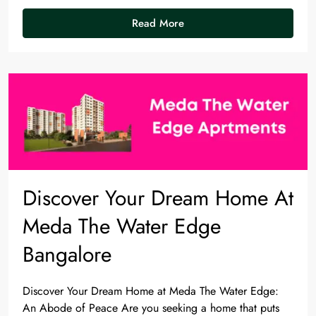
Read More
Discover Your Dream Home At
Meda The Water Edge
Bangalore
Discover Your Dream Home at Meda The Water Edge:
An Abode of Peace Are you seeking a home that puts