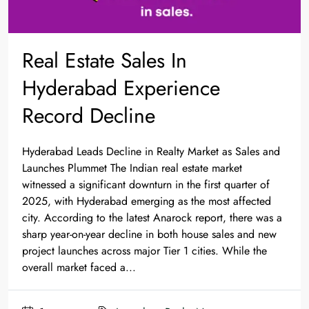
Real Estate Sales In
Hyderabad Experience
Record Decline
Hyderabad Leads Decline in Realty Market as Sales and
Launches Plummet The Indian real estate market
witnessed a significant downturn in the first quarter of
2025, with Hyderabad emerging as the most affected
city. According to the latest Anarock report, there was a
sharp year-on-year decline in both house sales and new
project launches across major Tier 1 cities. While the
overall market faced a...