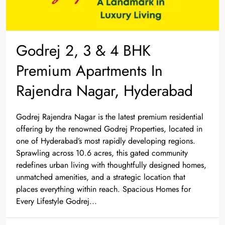
Godrej 2, 3 & 4 BHK
Premium Apartments In
Rajendra Nagar, Hyderabad
Godrej Rajendra Nagar is the latest premium residential
offering by the renowned Godrej Properties, located in
one of Hyderabad’s most rapidly developing regions.
Sprawling across 10.6 acres, this gated community
redefines urban living with thoughtfully designed homes,
unmatched amenities, and a strategic location that
places everything within reach. Spacious Homes for
Every Lifestyle Godrej...