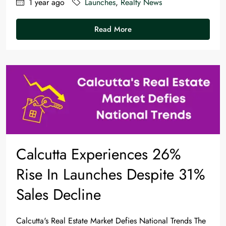
1 year ago
Launches
,
Realty News
Read More
Calcutta Experiences 26%
Rise In Launches Despite 31%
Sales Decline
Calcutta's Real Estate Market Defies National Trends The