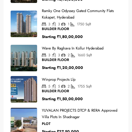
Ramky One Odyssey Gated Community Flats
Kokapet, Hyderabad
3
3
1
1750
Sqft
BUILDER FLOOR
Starting
₹1,80,00,000
Wave By Raghava In Kollur Hyderabad
3
3
2
1660
Sqft
BUILDER FLOOR
Starting
₹1,20,00,000
Winprop Projects Llp
5
5
2
1755
Sqft
BUILDER FLOOR
Starting
₹1,50,00,000
YUVALAN PROJECTS DTCP & RERA Approved
Villa Plots In Shadnagar
PLOT
Starting
₹27,50,000