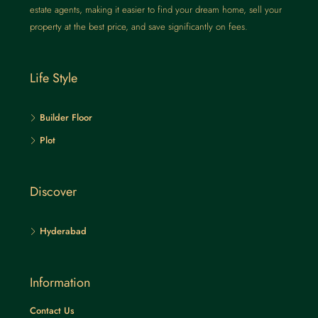
estate agents, making it easier to find your dream home, sell your
property at the best price, and save significantly on fees.
Life Style
Builder Floor
Plot
Discover
Hyderabad
Information
Contact Us