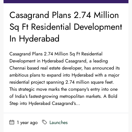
Casagrand Plans 2.74 Million
Sq Ft Residential Development
In Hyderabad
Casagrand Plans 2.74 Million Sq Ft Residential
Development in Hyderabad Casagrand, a leading
Chennai based real estate developer, has announced its
ambitious plans to expand into Hyderabad with a major
residential project spanning 2.74 million square feet.
This strategic move marks the company's entry into one
of India's fastest-growing metropolitan markets. A Bold
Step into Hyderabad Casagrand's...
1 year ago
Launches