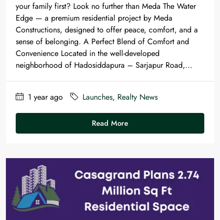
your family first? Look no further than Meda The Water
Edge — a premium residential project by Meda
Constructions, designed to offer peace, comfort, and a
sense of belonging. A Perfect Blend of Comfort and
Convenience Located in the well-developed
neighborhood of Hadosiddapura – Sarjapur Road,...
1 year ago
Launches
,
Realty News
Read More