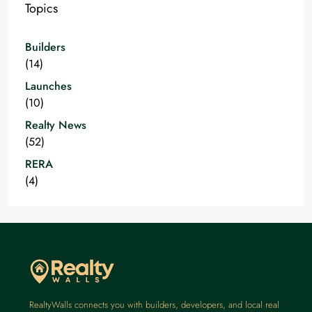
Topics
Builders
(14)
Launches
(10)
Realty News
(52)
RERA
(4)
RealtyWalls connects you with builders, developers, and local real