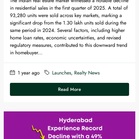
The Indian real estate market witnessed a notable decline
in residential sales in the first quarter of 2025. A total of
93,280 units were sold across key markets, marking a
significant drop from the 1.30 lakh units sold during the
same period in 2024. Several factors, including higher
home loan rates, economic uncertainties, and revised
regulatory measures, contributed to this downward trend
in homebuyer...
1 year ago
Launches
,
Realty News
Read More