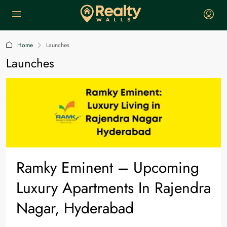
Home
Launches
Launches
Ramky Eminent – Upcoming
Luxury Apartments In Rajendra
Nagar, Hyderabad