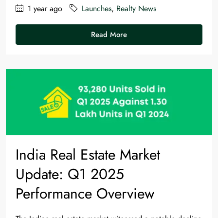
1 year ago
Launches
,
Realty News
Read More
India Real Estate Market
Update: Q1 2025
Performance Overview