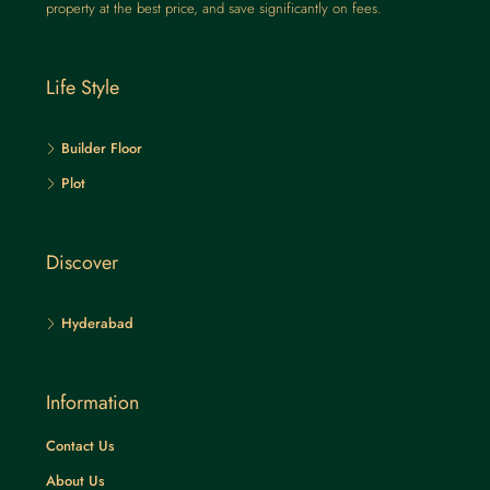
property at the best price, and save significantly on fees.
Life Style
Builder Floor
Plot
Discover
Hyderabad
Information
Contact Us
About Us