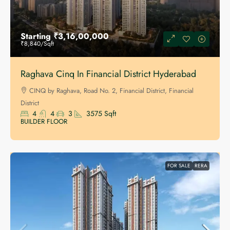
Starting
₹3,16,00,000
₹8,840
/Sqft
Raghava Cinq In Financial District Hyderabad
CINQ by Raghava, Road No. 2, Financial District, Financial
District
4
4
3
3575
Sqft
BUILDER FLOOR
FOR SALE
RERA