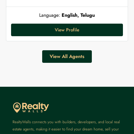
Language:
English, Telugu
View Profile
View All Agents
RealtyWalls connects you with builders, developers, and local real
estate agents, making it easier to find your dream home, sell your