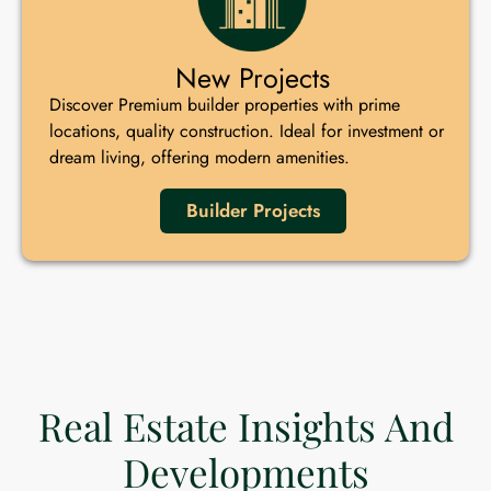
New Projects
Discover Premium builder properties with prime
locations, quality construction. Ideal for investment or
dream living, offering modern amenities.
Builder Projects
Real Estate Insights And
Developments