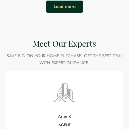
Load more
Meet Our Experts
SAVE BIG ON YOUR HOME PURCHASE. GET THE BEST DEAL
WITH EXPERT GUIDANCE.
Arun K
AGENT