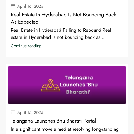
April 16, 2025
Real Estate In Hyderabad Is Not Bouncing Back
As Expected
Real Estate in Hyderabad Failing to Rebound Real
estate in Hyderabad is not bouncing back as...
Continue reading
April 15, 2025
Telangana Launches Bhu Bharati Portal
In a significant move aimed at resolving long-standing