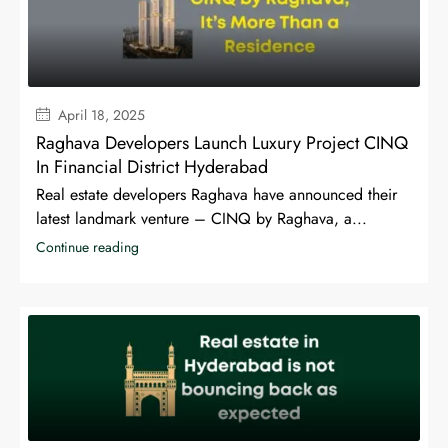
April 18, 2025
Raghava Developers Launch Luxury Project CINQ
In Financial District Hyderabad
Real estate developers Raghava have announced their
latest landmark venture – CINQ by Raghava, a...
Continue reading