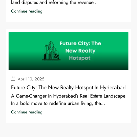
land disputes and reforming the revenue...
Continue reading
April 10, 2025
Future City: The New Realty Hotspot In Hyderabad
A Game-Changer in Hyderabad’s Real Estate Landscape
In a bold move to redefine urban living, the...
Continue reading