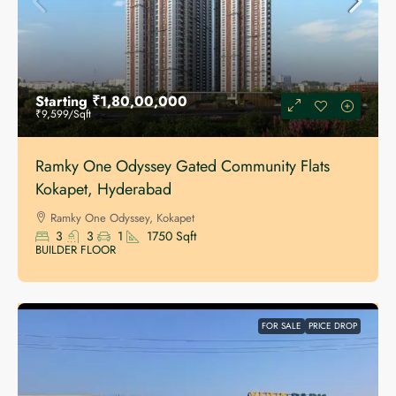
Starting
₹1,80,00,000
₹9,599
/Sqft
Ramky One Odyssey Gated Community Flats
Kokapet, Hyderabad
Ramky One Odyssey, Kokapet
3
3
1
1750
Sqft
BUILDER FLOOR
FOR SALE
PRICE DROP