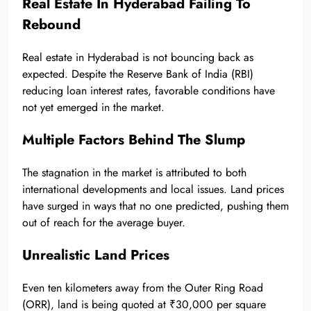
Real Estate In Hyderabad Failing To
Rebound
Real estate in Hyderabad is not bouncing back as
expected. Despite the Reserve Bank of India (RBI)
reducing loan interest rates, favorable conditions have
not yet emerged in the market.
Multiple Factors Behind The Slump
The stagnation in the market is attributed to both
international developments and local issues. Land prices
have surged in ways that no one predicted, pushing them
out of reach for the average buyer.
Unrealistic Land Prices
Even ten kilometers away from the Outer Ring Road
(ORR), land is being quoted at ₹30,000 per square