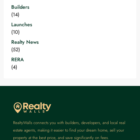
Builders
(14)
Launches
(10)
Realty News
(52)
RERA
(4)
RealtyWalls connects you with builders, developers, and local real
estate agents, making it easier to find your dream home, sell your
property at the best price, and save significantly on fees.