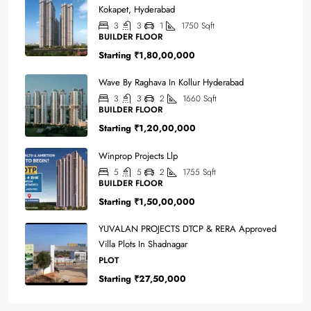
Kokapet, Hyderabad
3
3
1
1750
Sqft
BUILDER FLOOR
Starting
₹1,80,00,000
Wave By Raghava In Kollur Hyderabad
3
3
2
1660
Sqft
BUILDER FLOOR
Starting
₹1,20,00,000
Winprop Projects Llp
5
5
2
1755
Sqft
BUILDER FLOOR
Starting
₹1,50,00,000
YUVALAN PROJECTS DTCP & RERA Approved
Villa Plots In Shadnagar
PLOT
Starting
₹27,50,000