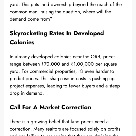
yard. This puts land ownership beyond the reach of the
common man, raising the question, where will the
demand come from?
Skyrocketing Rates In Developed
Colonies
In already developed colonies near the ORR, prices
range between ₹70,000 and ₹1,00,000 per square
yard. For commercial properties, it’s even harder to
predict prices. This sharp rise in costs is pushing up
project expenses, leading to fewer buyers and a steep
drop in demand.
Call For A Market Correction
There is a growing belief that land prices need a
correction. Many realtors are focused solely on profits