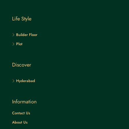
Life Style
Builder Floor
Plot
Discover
Hyderabad
Information
Contact Us
About Us