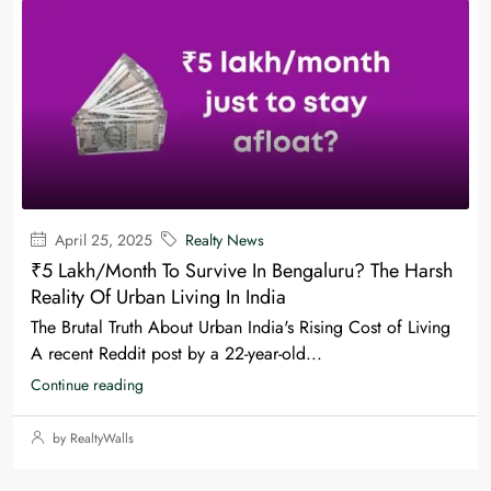
April 25, 2025
Realty News
₹5 Lakh/Month To Survive In Bengaluru? The Harsh
Reality Of Urban Living In India
The Brutal Truth About Urban India's Rising Cost of Living
A recent Reddit post by a 22-year-old...
Continue reading
by RealtyWalls