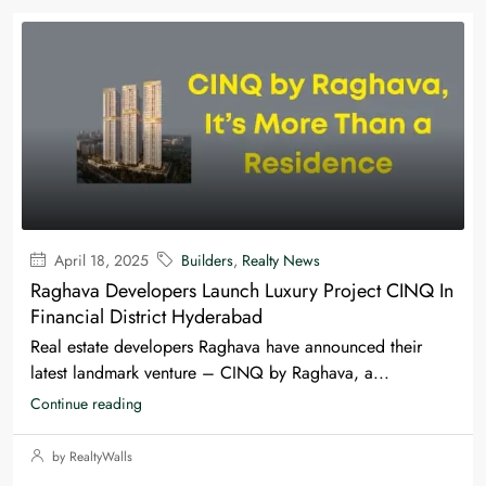
April 18, 2025
Builders
,
Realty News
Raghava Developers Launch Luxury Project CINQ In
Financial District Hyderabad
Real estate developers Raghava have announced their
latest landmark venture – CINQ by Raghava, a...
Continue reading
by RealtyWalls