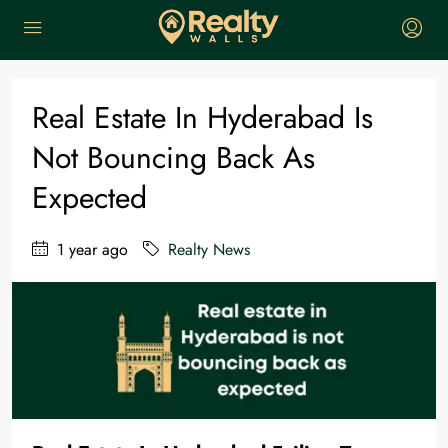
Home
Realty News
Real estate in Hyderabad is not bouncing back as expected
Real Estate In Hyderabad Is
Not Bouncing Back As
Expected
1 year ago
Realty News