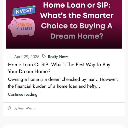
April 29, 2025
Realty News
Home Loan Or SIP: What’s The Best Way To Buy
Your Dream Home?
Owning a home is a dream cherished by many. However,
the financial burden of a home loan and hefty...
Continue reading
by RealtyWalls