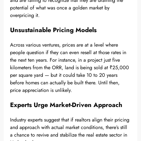
and are failing to recognize that they are draining the
potential of what was once a golden market by
overpricing it.
Unsustainable Pricing Models
Across various ventures, prices are at a level where
people question if they can even resell at those rates in
the next ten years. For instance, in a project just five
kilometers from the ORR, land is being sold at ₹25,000
per square yard — but it could take 10 to 20 years
before homes can actually be built there. Until then,
price appreciation is unlikely.
Experts Urge Market-Driven Approach
Industry experts suggest that if realtors align their pricing
and approach with actual market conditions, there’s still
a chance to revive and stabilize the real estate sector in