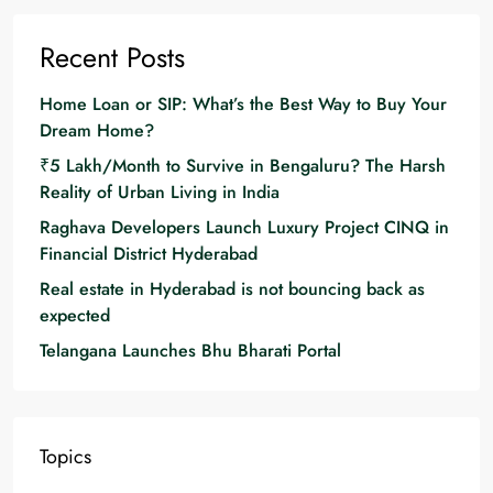
Recent Posts
Home Loan or SIP: What’s the Best Way to Buy Your
Dream Home?
₹5 Lakh/Month to Survive in Bengaluru? The Harsh
Reality of Urban Living in India
Raghava Developers Launch Luxury Project CINQ in
Financial District Hyderabad
Real estate in Hyderabad is not bouncing back as
expected
Telangana Launches Bhu Bharati Portal
Topics