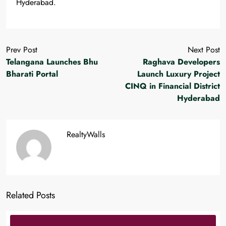
Hyderabad.
Prev Post
Next Post
Telangana Launches Bhu
Raghava Developers
Bharati Portal
Launch Luxury Project
CINQ in Financial District
Hyderabad
RealtyWalls
Related Posts