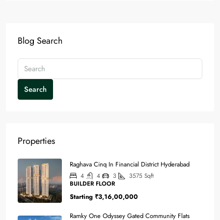
Blog Search
Search
Properties
Raghava Cinq In Financial District Hyderabad
4
4
3
3575
Sqft
BUILDER FLOOR
Starting
₹3,16,00,000
Ramky One Odyssey Gated Community Flats