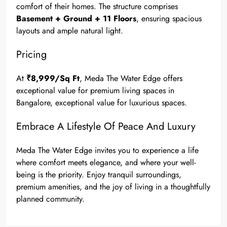
comfort of their homes. The structure comprises
Basement + Ground + 11 Floors
, ensuring spacious
layouts and ample natural light.
Pricing
At
₹8,999/Sq Ft
, Meda The Water Edge offers
exceptional value for premium living spaces in
Bangalore, exceptional value for luxurious spaces.
Embrace A Lifestyle Of Peace And Luxury
Meda The Water Edge invites you to experience a life
where comfort meets elegance, and where your well-
being is the priority. Enjoy tranquil surroundings,
premium amenities, and the joy of living in a thoughtfully
planned community.