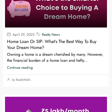
April 29, 2025
Realty News
Home Loan Or SIP: What’s The Best Way To Buy
Your Dream Home?
Owning a home is a dream cherished by many. However,
the financial burden of a home loan and hefty...
Continue reading
by RealtyWalls