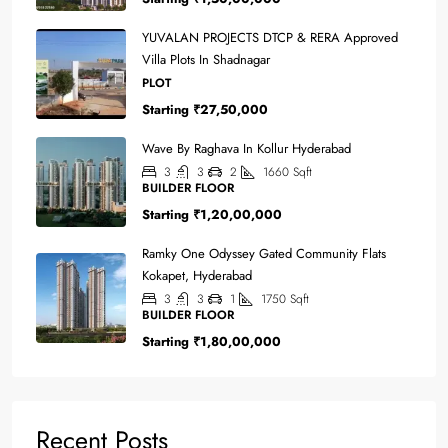
YUVALAN PROJECTS DTCP & RERA Approved
Villa Plots In Shadnagar
PLOT
Starting
₹27,50,000
Wave By Raghava In Kollur Hyderabad
3
3
2
1660
Sqft
BUILDER FLOOR
Starting
₹1,20,00,000
Ramky One Odyssey Gated Community Flats
Kokapet, Hyderabad
3
3
1
1750
Sqft
BUILDER FLOOR
Starting
₹1,80,00,000
Recent Posts