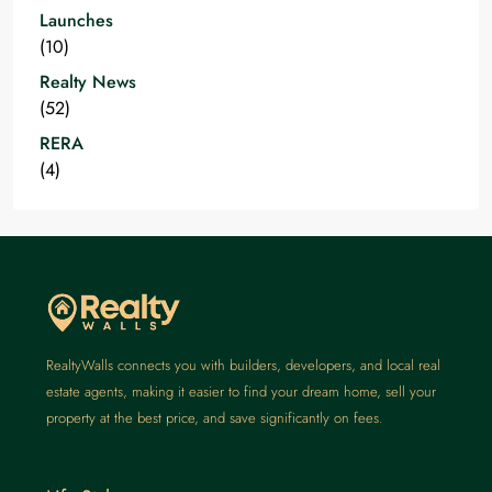
Launches
(10)
Realty News
(52)
RERA
(4)
RealtyWalls connects you with builders, developers, and local real
estate agents, making it easier to find your dream home, sell your
property at the best price, and save significantly on fees.