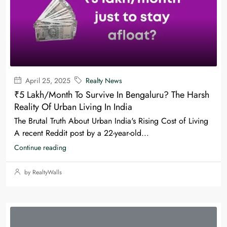
April 25, 2025
Realty News
₹5 Lakh/Month To Survive In Bengaluru? The Harsh
Reality Of Urban Living In India
The Brutal Truth About Urban India's Rising Cost of Living
A recent Reddit post by a 22-year-old...
Continue reading
by RealtyWalls