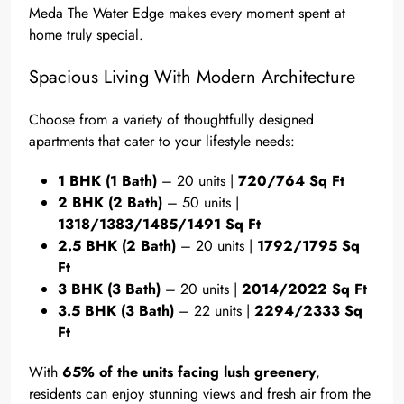
Meda The Water Edge makes every moment spent at
home truly special.
Spacious Living With Modern Architecture
Choose from a variety of thoughtfully designed
apartments that cater to your lifestyle needs:
1 BHK (1 Bath)
– 20 units |
720/764 Sq Ft
2 BHK (2 Bath)
– 50 units |
1318/1383/1485/1491 Sq Ft
2.5 BHK (2 Bath)
– 20 units |
1792/1795 Sq
Ft
3 BHK (3 Bath)
– 20 units |
2014/2022 Sq Ft
3.5 BHK (3 Bath)
– 22 units |
2294/2333 Sq
Ft
With
65% of the units facing lush greenery
,
residents can enjoy stunning views and fresh air from the