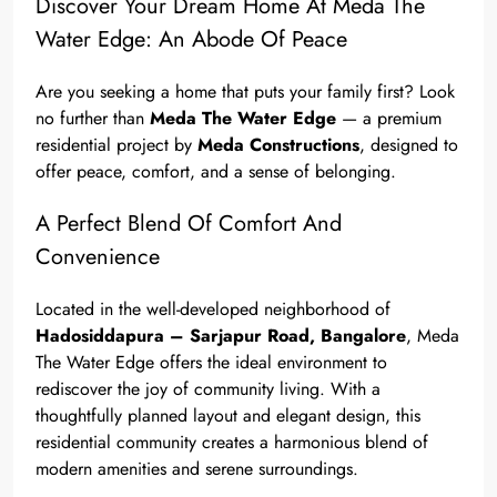
Discover Your Dream Home At Meda The
Water Edge: An Abode Of Peace
Are you seeking a home that puts your family first? Look
no further than
Meda The Water Edge
— a premium
residential project by
Meda Constructions
, designed to
offer peace, comfort, and a sense of belonging.
A Perfect Blend Of Comfort And
Convenience
Located in the well-developed neighborhood of
Hadosiddapura – Sarjapur Road, Bangalore
, Meda
The Water Edge offers the ideal environment to
rediscover the joy of community living. With a
thoughtfully planned layout and elegant design, this
residential community creates a harmonious blend of
modern amenities and serene surroundings.