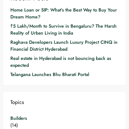
Home Loan or SIP: What’s the Best Way to Buy Your
Dream Home?
₹5 Lakh/Month to Survive in Bengaluru? The Harsh
Reality of Urban Living in India
Raghava Developers Launch Luxury Project CINQ in
Financial District Hyderabad
Real estate in Hyderabad is not bouncing back as
expected
Telangana Launches Bhu Bharati Portal
Topics
Builders
(14)