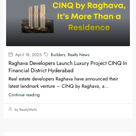
April 18, 2025
Builders
,
Realty News
Raghava Developers Launch Luxury Project CINQ In
Financial District Hyderabad
Real estate developers Raghava have announced their
latest landmark venture – CINQ by Raghava, a...
Continue reading
by RealtyWalls