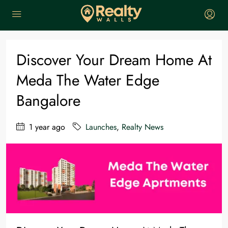
Home
Launches
Discover Your Dream Home at Meda The Water Edge Bangalore
Discover Your Dream Home At
Meda The Water Edge
Bangalore
1 year ago
Launches
,
Realty News