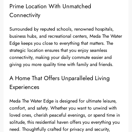
Prime Location With Unmatched
Connectivity
Surrounded by reputed schools, renowned hospitals,
business hubs, and recreational centers, Meda The Water
Edge keeps you close to everything that matters. The
strategic location ensures that you enjoy seamless
connectivity, making your daily commute easier and
giving you more quality time with family and friends.
A Home That Offers Unparalleled Living
Experiences
Meda The Water Edge is designed for ultimate leisure,
comfort, and safety. Whether you want to unwind with
loved ones, cherish peaceful evenings, or spend time in
solitude, this residential haven offers you everything you
need. Thoughtfully crafted for privacy and security,