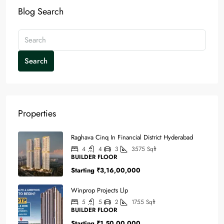
Blog Search
Search
Properties
Raghava Cinq In Financial District Hyderabad
4
4
3
3575
Sqft
BUILDER FLOOR
Starting
₹3,16,00,000
Winprop Projects Llp
5
5
2
1755
Sqft
BUILDER FLOOR
Starting
₹1,50,00,000