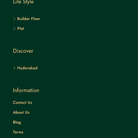
Life Style
Builder Floor
Plot
Discover
Hyderabad
Information
Contact Us
About Us
Blog
Terms