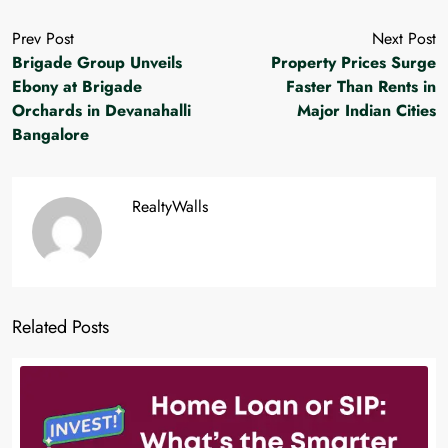
Prev Post
Next Post
Brigade Group Unveils
Property Prices Surge
Ebony at Brigade
Faster Than Rents in
Orchards in Devanahalli
Major Indian Cities
Bangalore
RealtyWalls
Related Posts