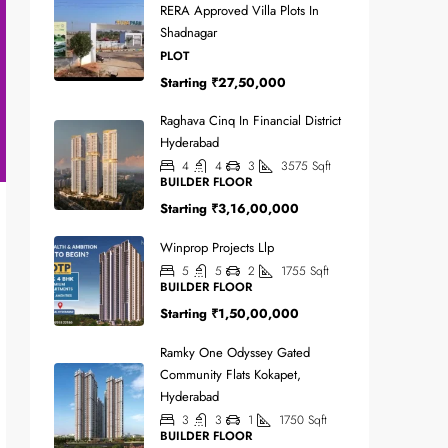
RERA Approved Villa Plots In
Shadnagar
PLOT
Starting
₹27,50,000
Raghava Cinq In Financial District
Hyderabad
4
4
3
3575
Sqft
BUILDER FLOOR
Starting
₹3,16,00,000
Winprop Projects Llp
5
5
2
1755
Sqft
BUILDER FLOOR
Starting
₹1,50,00,000
Ramky One Odyssey Gated
Community Flats Kokapet,
Hyderabad
3
3
1
1750
Sqft
BUILDER FLOOR