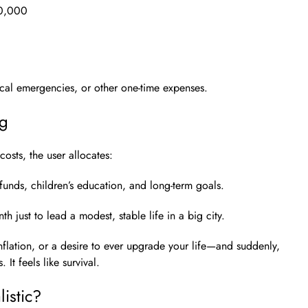
0,000
ical emergencies, or other one-time expenses.
ng
costs, the user allocates:
funds, children’s education, and long-term goals.
h just to lead a modest, stable life in a big city.
flation, or a desire to ever upgrade your life—and suddenly,
It feels like survival.
istic?