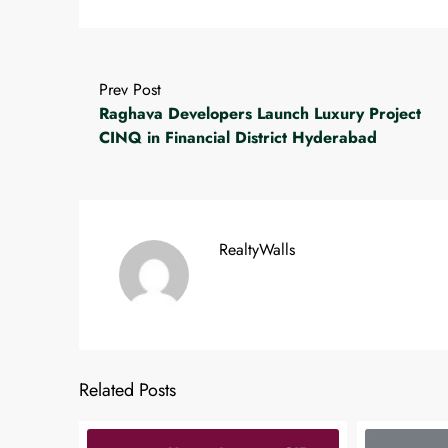
Prev Post
Raghava Developers Launch Luxury Project
CINQ in Financial District Hyderabad
RealtyWalls
Related Posts