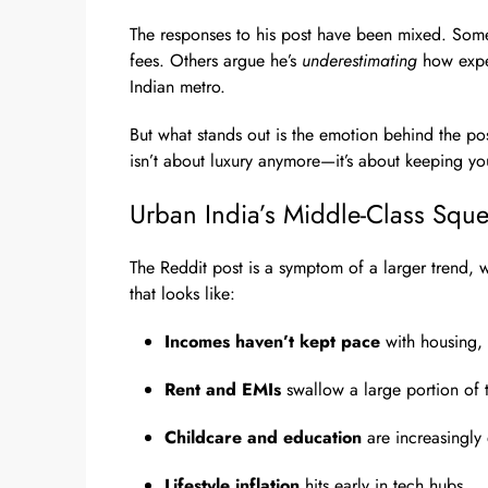
The responses to his post have been mixed. Some
fees. Others argue he’s
underestimating
how expen
Indian metro.
But what stands out is the emotion behind the pos
isn’t about luxury anymore—it’s about keeping y
Urban India’s Middle-Class Squ
The Reddit post is a symptom of a larger trend, 
that looks like:
Incomes haven’t kept pace
with housing, 
Rent and EMIs
swallow a large portion of 
Childcare and education
are increasingly 
Lifestyle inflation
hits early in tech hubs.