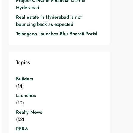
Project CINQ in Financial District
Hyderabad
Real estate in Hyderabad is not
bouncing back as expected
Telangana Launches Bhu Bharati Portal
Topics
Builders
(14)
Launches
(10)
Realty News
(52)
RERA