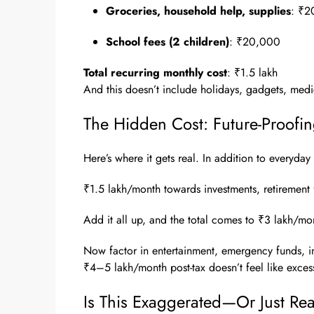
Groceries, household help, supplies
: ₹2
School fees (2 children)
: ₹20,000
Total recurring monthly cost
: ₹1.5 lakh
And this doesn’t include holidays, gadgets, med
The Hidden Cost: Future-Proofi
Here’s where it gets real. In addition to everyday 
₹1.5 lakh/month towards investments, retirement 
Add it all up, and the total comes to ₹3 lakh/mont
Now factor in entertainment, emergency funds, in
₹4–5 lakh/month post-tax doesn’t feel like excess. 
Is This Exaggerated—Or Just Real