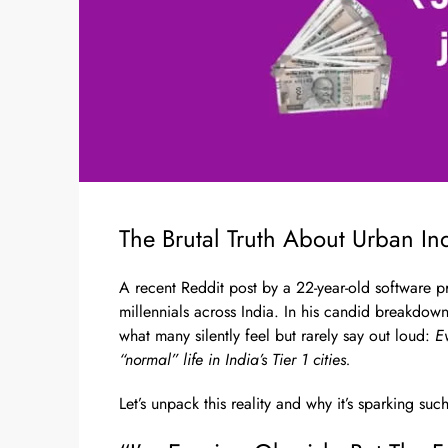
The Brutal Truth About Urban Ind
A recent Reddit post by a 22-year-old software p
millennials across India. In his candid breakdown
what many silently feel but rarely say out loud:
E
“normal” life in India’s Tier 1 cities.
Let’s unpack this reality and why it’s sparking suc