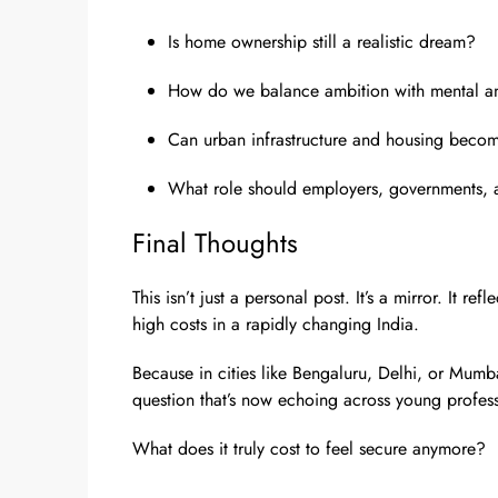
Is home ownership still a realistic dream?
How do we balance ambition with mental an
Can urban infrastructure and housing beco
What role should employers, governments, an
Final Thoughts
This isn’t just a personal post. It’s a mirror. It r
high costs in a rapidly changing India.
Because in cities like Bengaluru, Delhi, or Mumb
question that’s now echoing across young professi
What does it truly cost to feel secure anymore?