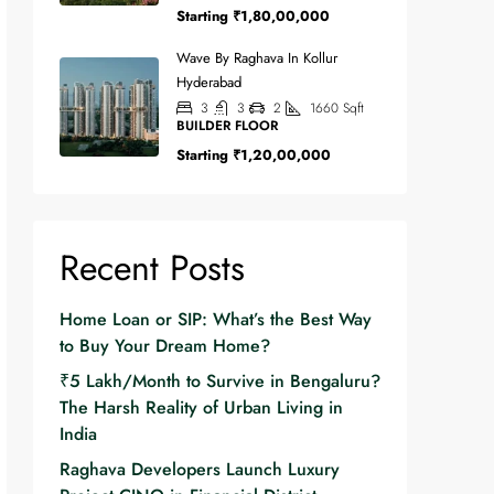
Starting
₹1,80,00,000
Wave By Raghava In Kollur
Hyderabad
3
3
2
1660
Sqft
BUILDER FLOOR
Starting
₹1,20,00,000
Recent Posts
Home Loan or SIP: What’s the Best Way
to Buy Your Dream Home?
₹5 Lakh/Month to Survive in Bengaluru?
The Harsh Reality of Urban Living in
India
Raghava Developers Launch Luxury