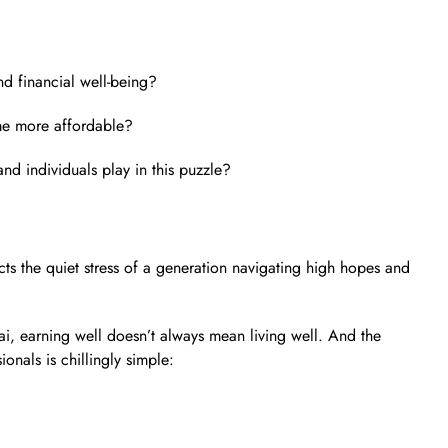
d financial well-being?
me more affordable?
d individuals play in this puzzle?
eflects the quiet stress of a generation navigating high hopes and
ai, earning well doesn’t always mean living well. And the
onals is chillingly simple: