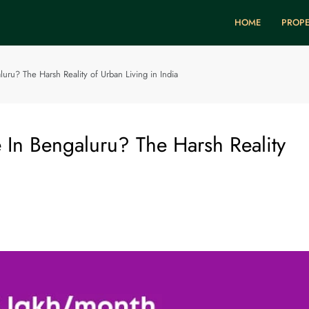
HOME
PROPE
uru? The Harsh Reality of Urban Living in India
 In Bengaluru? The Harsh Reality