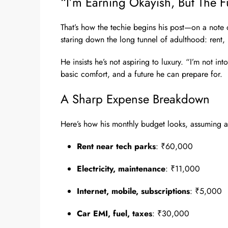
“I’m Earning Okayish, But The F
That’s how the techie begins his post—on a note of 
staring down the long tunnel of adulthood: rent, 
He insists he’s not aspiring to luxury. “I’m not into 
basic comfort, and a future he can prepare for.
A Sharp Expense Breakdown
Here’s how his monthly budget looks, assuming a 
Rent near tech parks
: ₹60,000
Electricity, maintenance
: ₹11,000
Internet, mobile, subscriptions
: ₹5,000
Car EMI, fuel, taxes
: ₹30,000