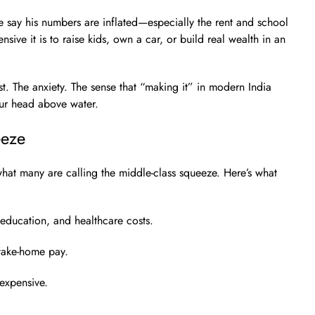
 say his numbers are inflated—especially the rent and school
sive it is to raise kids, own a car, or build real wealth in an
t. The anxiety. The sense that “making it” in modern India
our head above water.
eeze
what many are calling the middle-class squeeze. Here’s what
education, and healthcare costs.
take-home pay.
expensive.