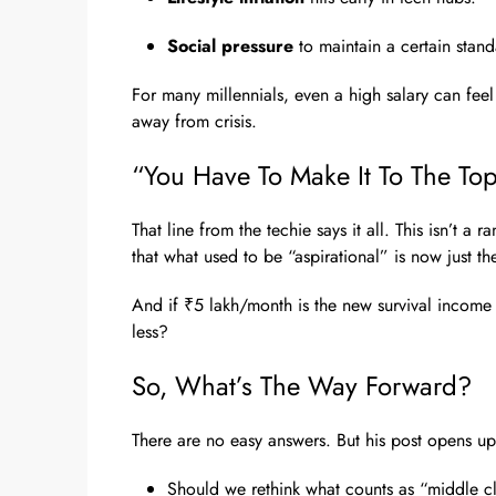
Social pressure
to maintain a certain standa
For many millennials, even a high salary can fee
away from crisis.
“You Have To Make It To The Top 
That line from the techie says it all. This isn’t a ra
that what used to be “aspirational” is now just t
And if ₹5 lakh/month is the new survival income i
less?
So, What’s The Way Forward?
There are no easy answers. But his post opens up
Should we rethink what counts as “middle cl