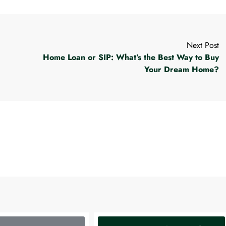
Next Post
Home Loan or SIP: What’s the Best Way to Buy
Your Dream Home?