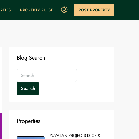
POST PROPERTY
RTIES
PROPERTY PULSE
Blog Search
Search
Properties
YUVALAN PROJECTS DTCP &