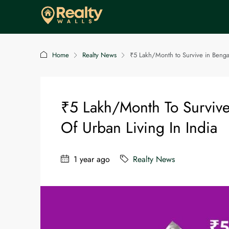
Home
Realty News
₹5 Lakh/Month to Survive in Bengal
₹5 Lakh/Month To Survive
Of Urban Living In India
1 year ago
Realty News