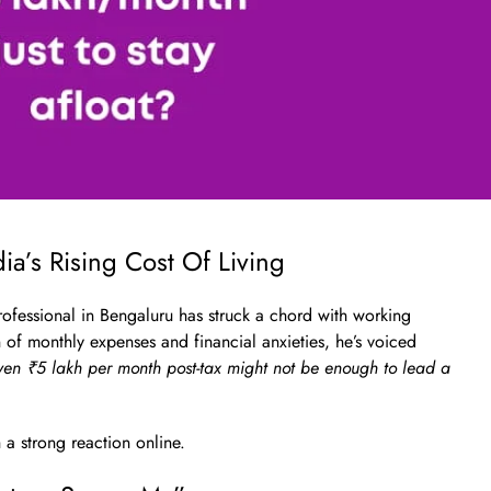
ia’s Rising Cost Of Living
rofessional in Bengaluru has struck a chord with working
 of monthly expenses and financial anxieties, he’s voiced
ven ₹5 lakh per month post-tax might not be enough to lead a
h a strong reaction online.