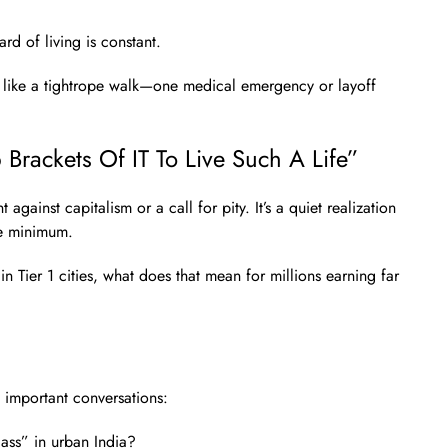
rd of living is constant.
l like a tightrope walk—one medical emergency or layoff
Brackets Of IT To Live Such A Life”
nt against capitalism or a call for pity. It’s a quiet realization
he minimum.
n Tier 1 cities, what does that mean for millions earning far
 important conversations:
ass” in urban India?