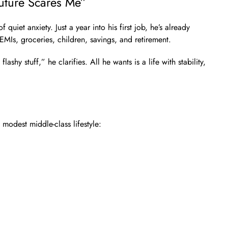
uture Scares Me”
quiet anxiety. Just a year into his first job, he’s already
EMIs, groceries, children, savings, and retirement.
flashy stuff,” he clarifies. All he wants is a life with stability,
modest middle-class lifestyle: