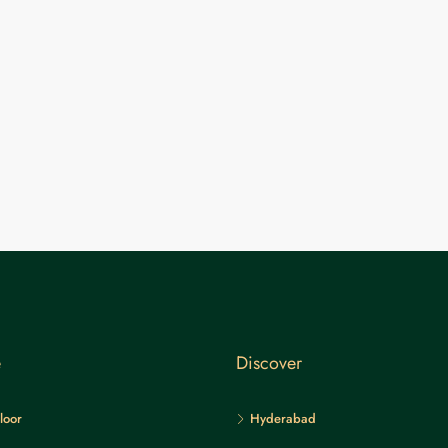
e
Discover
loor
Hyderabad