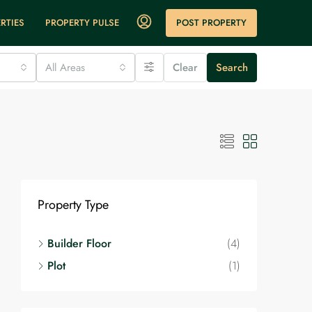
POST PROPERTY
RTIES
PROPERTY PULSE
All Areas
Clear
Search
Property Type
Builder Floor
(4)
Plot
(1)