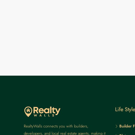
Life Styl
RealtyWalls connects you with builders,
Builder F
developers, and local real estate agents, making it