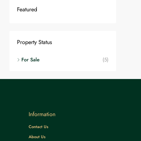
Featured
Property Status
For Sale
(5)
Information
Contact Us
About Us