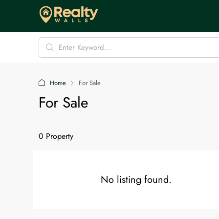
Home
For Sale
For Sale
0 Property
No listing found.