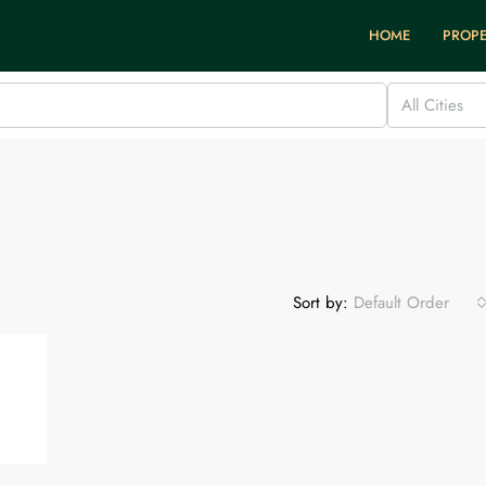
HOME
PROPE
All Cities
Sort by:
Default Order