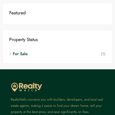
Featured
Property Status
For Sale
(5)
RealtyWalls connects you with builders, developers, and local real
estate agents, making it easier to find your dream home, sell your
property at the best price, and save significantly on fees.