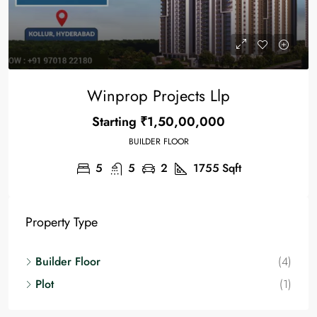
Winprop Projects Llp
Starting
₹1,50,00,000
BUILDER FLOOR
5
5
2
1755
Sqft
Property Type
Builder Floor
(4)
Plot
(1)