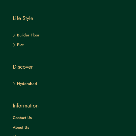
Life Style
Builder Floor
Plot
Discover
Hyderabad
Information
Contact Us
About Us