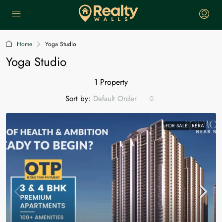
Home
Yoga Studio
Yoga Studio
1 Property
Sort by:
Default Order
FOR SALE
RERA